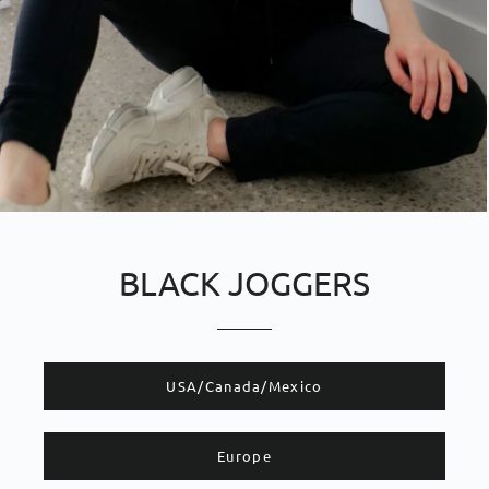
BLACK JOGGERS
​​USA/Canada/Mexico
Europe