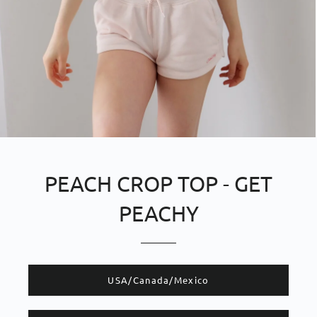
PEACH CROP TOP - GET
PEACHY
​​USA/Canada/Mexico