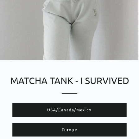
MATCHA TANK - I SURVIVED
​​USA/Canada/Mexico
Europe